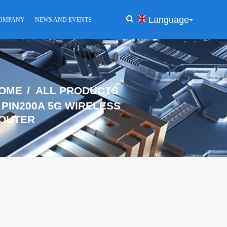
Language
OMPANY
NEWS AND EVENTS
OME
ALL PRODUCTS
PIN200A 5G WIRELESS
OUTER