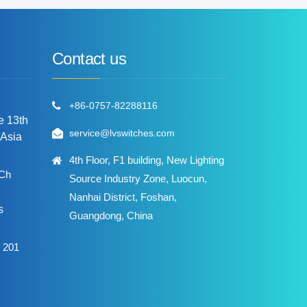
Contact us
+86-0757-82288116
he 13th
service@lvswitches.com
 Asia
4th Floor, F1 building, New Lighting
 Ch
Source Industry Zone, Luocun,
Nanhai District, Foshan,
s
Guangdong, China
 201