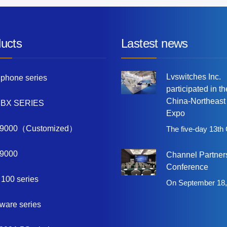
ucts
Lastest news
Lvswitches Inc.
 phone series
participated in t
China-Northeast
PBX SERIES
Expo
9000（Customized）
The five-day 13th
9000
Channel Partner
Conference
 100 series
On September 18,
tware series