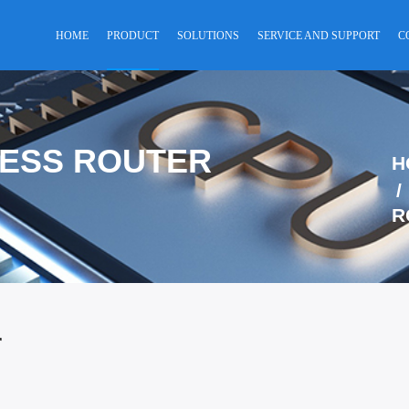
HOME
PRODUCT
SOLUTIONS
SERVICE AND SUPPORT
C
LESS ROUTER
H
R
r