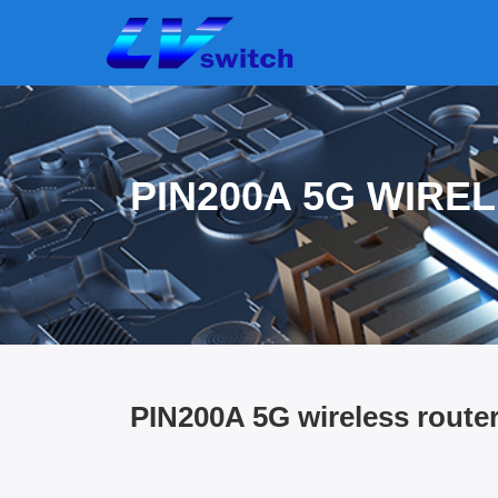
PIN200A 5G WIRE
PIN200A 5G wireless route