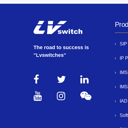
Prod
SIP
The road to success is
"Lvswitches"
IP 
IMS
IMS
IAD
Sof