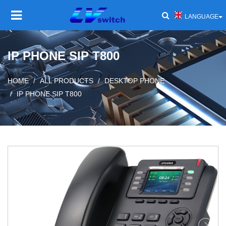
LANGUAGE
HOME
IP PHONE SIP T800
PRODUCT
Toggl
HOME
ALL PRODUCTS
DESKTOP PHONE
navig
IP PHONE SIP T800
SOLUTIONS
Toggl
navig
SERVICE AND SUPPORT
Toggl
navig
COMPANY
Toggl
navig
NEWS AND EVENTS
Toggl
navig