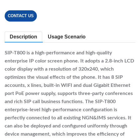
CONTACT US
Description
Usage Scenario
SIP-T800 is a high-performance and high-quality
enterprise IP color screen phone. It adopts a 2.8-inch LCD
color display with a resolution of 320x240, which
optimizes the visual effects of the phone. It has 8 SIP
accounts, x lines, built-in WIFI and dual Gigabit Ethernet
port PoE power supply, supports three-party conferences
and rich SIP call business functions. The SIP-T800
enterprise-level high-performance configuration is
perfectly connected to all existing NGN&IMS services. It
can also be deployed and configured uniformly through
device management, which improves the efficiency of