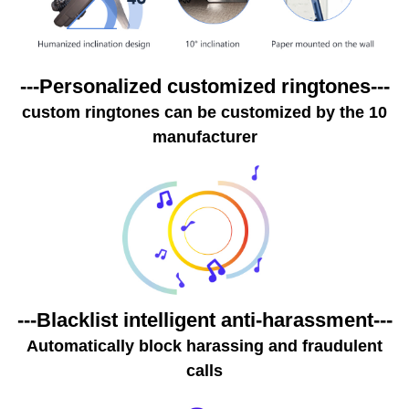
---Personalized customized ringtones---
10 custom ringtones can be customized by the
manufacturer
---Blacklist intelligent anti-harassment---
Automatically block harassing and fraudulent
calls