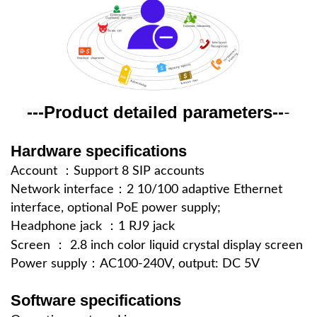
--Product detailed parameters---
-
Hardware specifications
Account ：Support 8 SIP accounts
Network interface：2 10/100 adaptive Ethernet
interface, optional PoE power supply;
Headphone jack ：1 RJ9 jack
Screen ：
2.8 inch color liquid crystal display screen
Power supply：AC100-240V, output: DC 5V
Software specifications