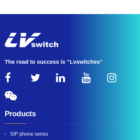
The road to success is "Lvswitches"
Products
SIP phone series