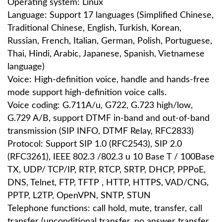
Operating system: Linux
Language: Support 17 languages ​​(Simplified Chinese,
Traditional Chinese, English, Turkish, Korean,
Russian, French, Italian, German, Polish, Portuguese,
Thai, Hindi, Arabic, Japanese, Spanish, Vietnamese
language)
Voice: High-definition voice, handle and hands-free
mode support high-definition voice calls.
Voice coding: G.711A/u, G722, G.723 high/low,
G.729 A/B, support DTMF in-band and out-of-band
transmission (SIP INFO, DTMF Relay, RFC2833)
Protocol: Support SIP 1.0 (RFC2543), SIP 2.0
(RFC3261), IEEE 802.3 /802.3 u 10 Base T / 100Base
TX, UDP/ TCP/IP, RTP, RTCP, SRTP, DHCP, PPPoE,
DNS, Telnet, FTP, TFTP , HTTP, HTTPS, VAD/CNG,
PPTP, L2TP, OpenVPN, SNTP, STUN
Telephone functions: call hold, mute, transfer, call
transfer (unconditional transfer, no answer transfer,