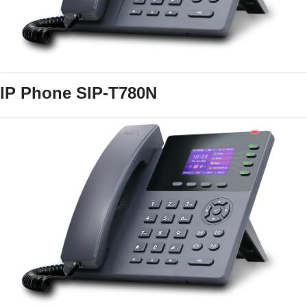
IP Phone SIP-T780N