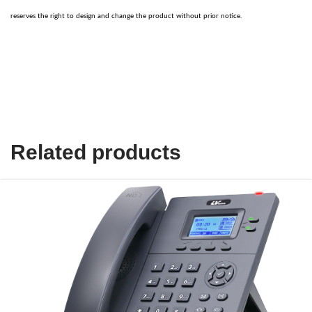
reserves the right to design and change the product without prior notice.
Related products