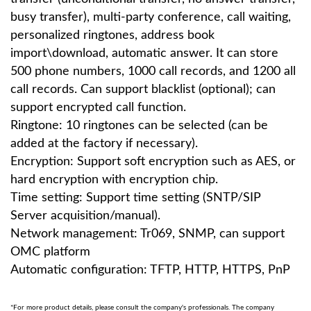
busy transfer), multi-party conference, call waiting,
personalized ringtones, address book
import\download, automatic answer. It can store
500 phone numbers, 1000 call records, and 1200 all
call records. Can support blacklist (optional); can
support encrypted call function.
Ringtone: 10 ringtones can be selected (can be
added at the factory if necessary).
Encryption: Support soft encryption such as AES, or
hard encryption with encryption chip.
Time setting: Support time setting (SNTP/SIP
Server acquisition/manual).
Network management: Tr069, SNMP, can support
OMC platform
Automatic configuration: TFTP, HTTP, HTTPS, PnP
*For more product details, please consult the company's professionals. The company