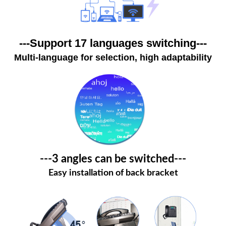
---Support 17 languages switching---
Multi-language for selection, high adaptability
---3 angles can be switched---
Easy installation of back bracket