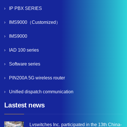
IP PBX SERIES
IMS9000（Customized）
IMS9000
IAD 100 series
Software series
PIN200A 5G wireless router
Unified dispatch communication
Lastest news
Lvswitches Inc. participated in the 13th China-