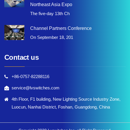
Northeast Asia Expo
The five-day 13th Ch
Channel Partners Conference
On September 18, 201
Contact us
+86-0757-82288116
service@lvswitches.com
4th Floor, F1 building, New Lighting Source Industry Zone,
Luocun, Nanhai District, Foshan, Guangdong, China