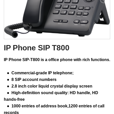
IP Phone SIP T800
IP Phone SIP-T800 is a office phone with rich functions.
● Commercial-grade IP telephone;
● 8 SIP account numbers
● 2.8 inch color liquid crystal display screen
● High-definition sound quality: HD handle, HD
hands-free
● 1000 entries of address book,1200 entries of call
records