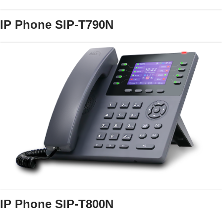
IP Phone SIP-T790N
IP Phone SIP-T800N