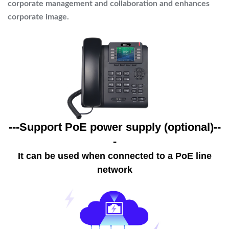
corporate management and collaboration and enhances
corporate image.
---Support PoE power supply (optional)--
-
It can be used when connected to a PoE line
network