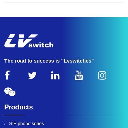
The road to success is "Lvswitches"
Products
SIP phone series