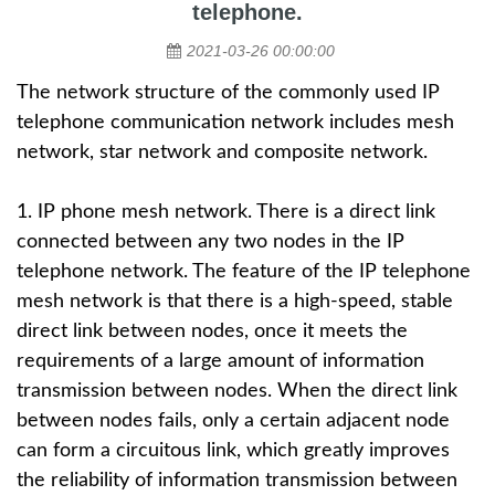
telephone.
2021-03-26 00:00:00
The network structure of the commonly used
IP
telephone
communication network includes mesh
network, star network and composite network.
1. IP phone mesh network. There is a direct link
connected between any two nodes in the IP
telephone network. The feature of the IP telephone
mesh network is that there is a high-speed, stable
direct link between nodes, once it meets the
requirements of a large amount of information
transmission between nodes. When the direct link
between nodes fails, only a certain adjacent node
can form a circuitous link, which greatly improves
the reliability of information transmission between