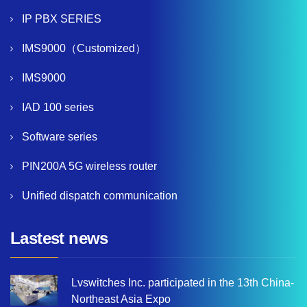
IP PBX SERIES
IMS9000（Customized）
IMS9000
IAD 100 series
Software series
PIN200A 5G wireless router
Unified dispatch communication
Lastest news
Lvswitches Inc. participated in the 13th China-
Northeast Asia Expo