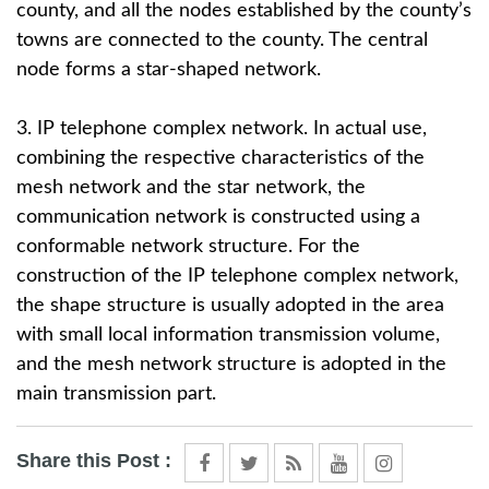
county, and all the nodes established by the county’s
towns are connected to the county. The central
node forms a star-shaped network.
3. IP telephone complex network. In actual use,
combining the respective characteristics of the
mesh network and the star network, the
communication network is constructed using a
conformable network structure. For the
construction of the IP telephone complex network,
the shape structure is usually adopted in the area
with small local information transmission volume,
and the mesh network structure is adopted in the
main transmission part.
Share this Post :