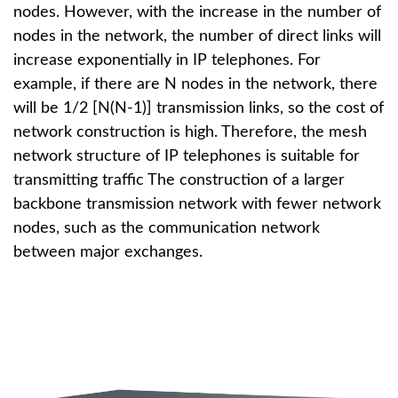
nodes. However, with the increase in the number of
nodes in the network, the number of direct links will
increase exponentially in IP telephones. For
example, if there are N nodes in the network, there
will be 1/2 [N(N-1)] transmission links, so the cost of
network construction is high. Therefore, the mesh
network structure of IP telephones is suitable for
transmitting traffic The construction of a larger
backbone transmission network with fewer network
nodes, such as the communication network
between major exchanges.