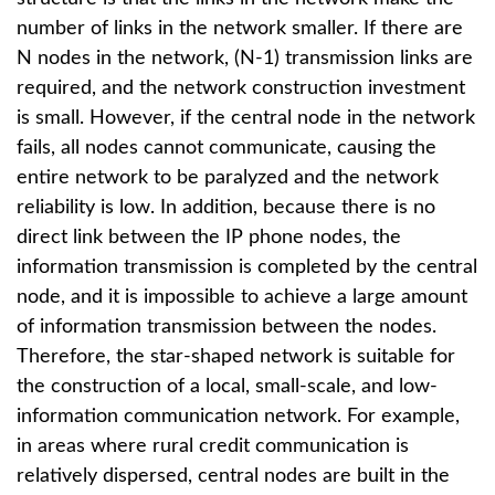
number of links in the network smaller. If there are
N nodes in the network, (N-1) transmission links are
required, and the network construction investment
is small. However, if the central node in the network
fails, all nodes cannot communicate, causing the
entire network to be paralyzed and the network
reliability is low. In addition, because there is no
direct link between the IP phone nodes, the
information transmission is completed by the central
node, and it is impossible to achieve a large amount
of information transmission between the nodes.
Therefore, the star-shaped network is suitable for
the construction of a local, small-scale, and low-
information communication network. For example,
in areas where rural credit communication is
relatively dispersed, central nodes are built in the