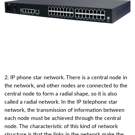
2. IP phone star network. There is a central node in
the network, and other nodes are connected to the
central node to form a radial shape, so it is also
called a radial network. In the IP telephone star
network, the transmission of information between
each node must be achieved through the central
node. The characteristic of this kind of network
structure is that the links in the network make the