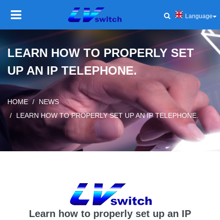
Language
HOME
LEARN HOW TO PROPERLY SET
UP AN IP TELEPHONE.
PRODUCT
Toggl
navig
SOLUTIONS
Toggl
HOME
NEWS
navig
LEARN HOW TO PROPERLY SET UP AN IP TELEPHONE.
SERVICE AND SUPPORT
Toggl
navig
COMPANY
Toggl
navig
NEWS AND EVENTS
Toggl
navig
Learn how to properly set up an IP