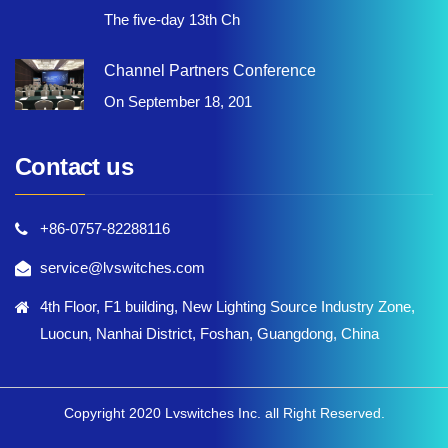
The five-day 13th Ch
Channel Partners Conference
On September 18, 201
Contact us
+86-0757-82288116
service@lvswitches.com
4th Floor, F1 building, New Lighting Source Industry Zone,
Luocun, Nanhai District, Foshan, Guangdong, China
Copyright 2020 Lvswitches Inc. all Right Reserved.